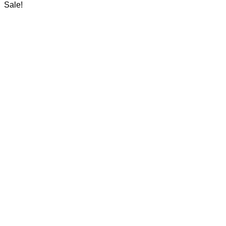
was:
is:
Sale!
25.000 د.ك.
20.000 د.ك.