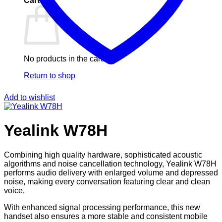
Cart
No products in the cart.
Return to shop
Add to wishlist
Yealink W78H
Combining high quality hardware, sophisticated acoustic
algorithms and noise cancellation technology, Yealink W78H
performs audio delivery with enlarged volume and depressed
noise, making every conversation featuring clear and clean
voice.
With enhanced signal processing performance, this new
handset also ensures a more stable and consistent mobile