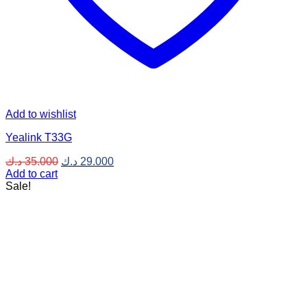
Add to wishlist
Yealink T33G
Original
Current
د.ك
35.000
د.ك
29.000
price
price
Add to cart
was:
is:
Sale!
35.000 د.ك.
29.000 د.ك.