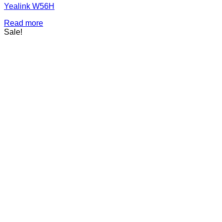
Yealink W56H
Read more
Sale!