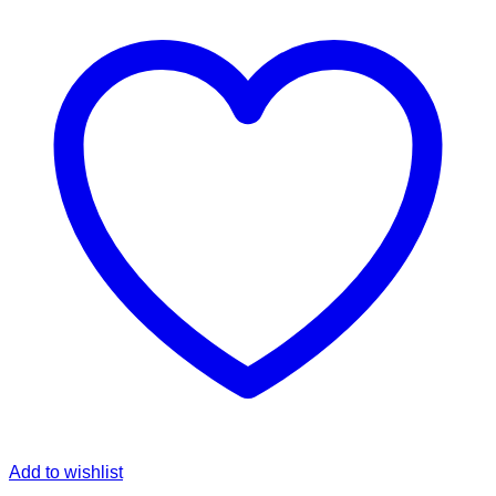
Add to wishlist