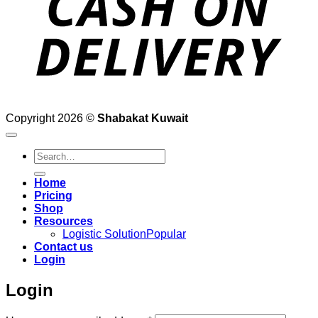
Copyright 2026 ©
Shabakat Kuwait
Search
for:
Home
Pricing
Shop
Resources
Logistic Solution
Contact us
Login
Login