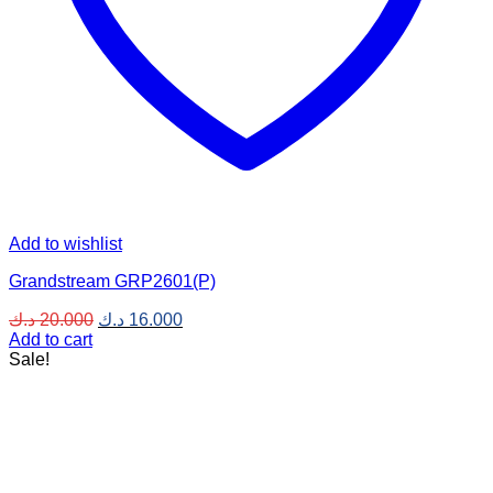
Add to wishlist
Grandstream GRP2601(P)
Original
Current
د.ك
20.000
د.ك
16.000
price
price
Add to cart
was:
is:
Sale!
20.000 د.ك.
16.000 د.ك.