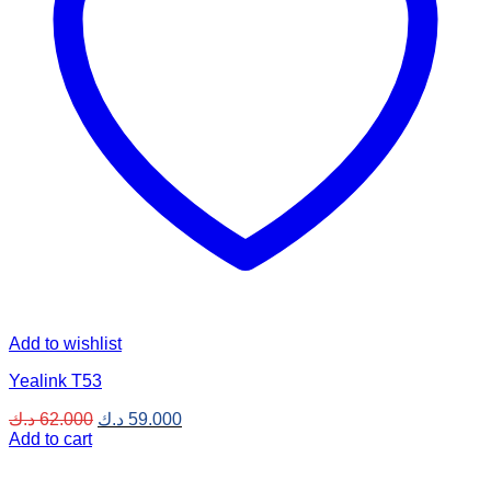
Add to wishlist
Yealink T53
Original
Current
د.ك
62.000
د.ك
59.000
price
price
Add to cart
was:
is:
62.000 د.ك.
59.000 د.ك.