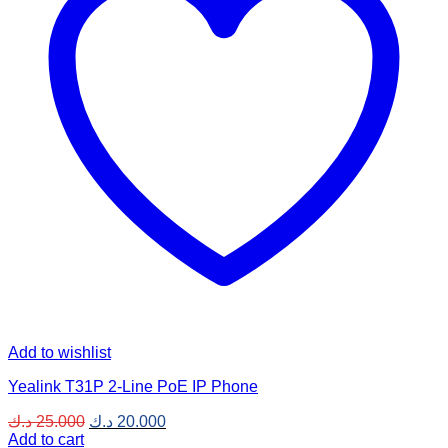
Add to wishlist
Yealink T31P 2-Line PoE IP Phone
Original
Current
د.ك
25.000
د.ك
20.000
price
price
Add to cart