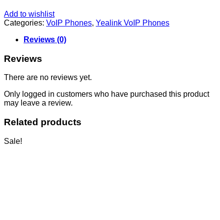
Add to wishlist
Categories:
VoIP Phones
,
Yealink VoIP Phones
Reviews (0)
Reviews
There are no reviews yet.
Only logged in customers who have purchased this product
may leave a review.
Related products
Sale!