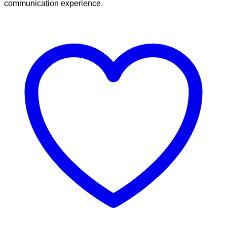
communication experience.