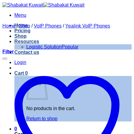
Skip
to
Menu
content
Home
Home
/
Shop
/
VoIP Phones
/
Yealink VoIP Phones
Pricing
Shop
Resources
Logistic Solution
Filter
Contact us
Login
Cart
0
No products in the cart.
Return to shop
0