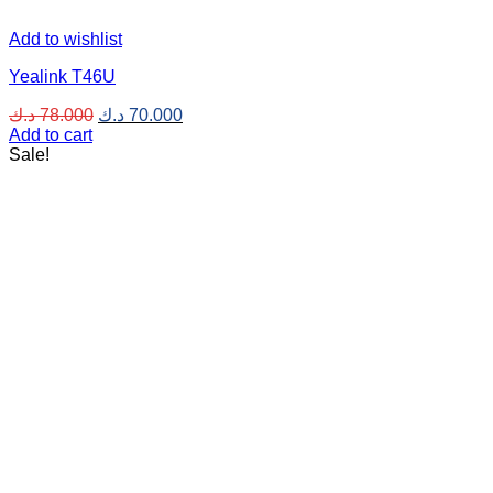
Add to wishlist
Yealink T46U
Original
Current
د.ك
78.000
د.ك
70.000
price
price
Add to cart
was:
is:
Sale!
78.000 د.ك.
70.000 د.ك.