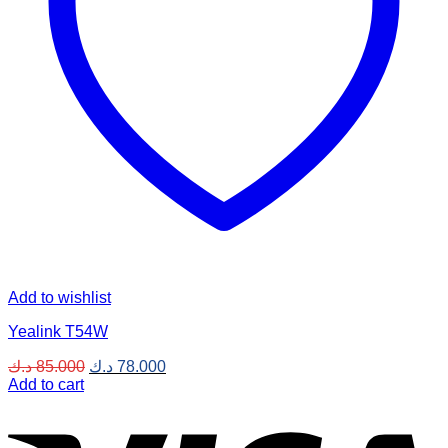
Add to wishlist
Yealink T54W
Original
Current
د.ك
85.000
د.ك
78.000
price
price
Add to cart
was:
is:
V
85.000 د.ك.
78.000 د.ك.