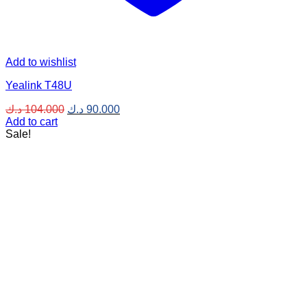
Add to wishlist
Yealink T48U
Original
Current
د.ك
104.000
د.ك
90.000
price
price
Add to cart
was:
is:
Sale!
104.000 د.ك.
90.000 د.ك.